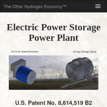
The Other Hydrogen Economy™
Electric Power Storage
Power Plant
U.S. Patent No. 8,614,519 B2