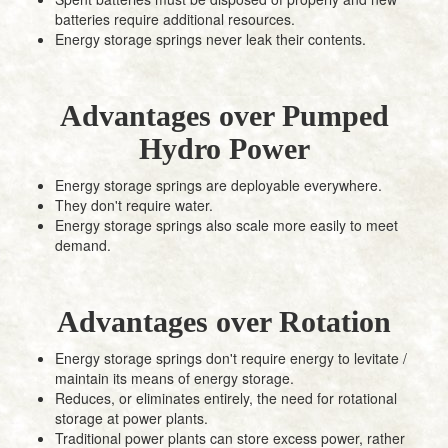
batteries require additional resources.
Energy storage springs never leak their contents.
Advantages over Pumped
Hydro Power
Energy storage springs are deployable everywhere.
They don't require water.
Energy storage springs also scale more easily to meet
demand.
Advantages over Rotation
Energy storage springs don't require energy to levitate /
maintain its means of energy storage.
Reduces, or eliminates entirely, the need for rotational
storage at power plants.
Traditional power plants can store excess power, rather