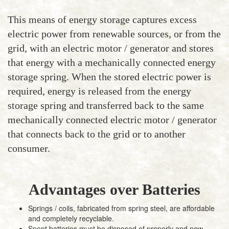
This means of energy storage captures excess
electric power from renewable sources, or from the
grid, with an electric motor / generator and stores
that energy with a mechanically connected energy
storage spring. When the stored electric power is
required, energy is released from the energy
storage spring and transferred back to the same
mechanically connected electric motor / generator
that connects back to the grid or to another
consumer.
Advantages over Batteries
Springs / coils, fabricated from spring steel, are affordable
and completely recyclable.
Spent batteries must be disposed of properly and new