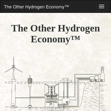
The Other Hydrogen Economy™
The Other Hydrogen
Economy™