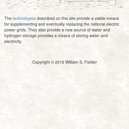
The
technologies
described on this site provide a viable means
for supplementing and eventually replacing the national electric
power grids. They also provide a new source of water and
hydrogen storage provides a means of storing water and
electricity.
Copyright © 2019 William S. Fielder