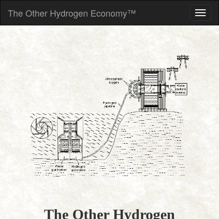
The Other Hydrogen Economy™
The Other Hydrogen