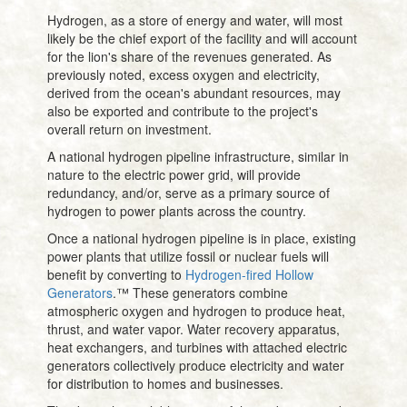
Hydrogen, as a store of energy and water, will most
likely be the chief export of the facility and will account
for the lion's share of the revenues generated. As
previously noted, excess oxygen and electricity,
derived from the ocean's abundant resources, may
also be exported and contribute to the project's
overall return on investment.
A national hydrogen pipeline infrastructure, similar in
nature to the electric power grid, will provide
redundancy, and/or, serve as a primary source of
hydrogen to power plants across the country.
Once a national hydrogen pipeline is in place, existing
power plants that utilize fossil or nuclear fuels will
benefit by converting to
Hydrogen-fired Hollow
Generators
.™ These generators combine
atmospheric oxygen and hydrogen to produce heat,
thrust, and water vapor. Water recovery apparatus,
heat exchangers, and turbines with attached electric
generators collectively produce electricity and water
for distribution to homes and businesses.