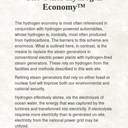
Economy™
The hydrogen economy is most often referenced in
conjunction with hydrogen powered automobiles,
whose hydrogen is, ironically, most often produced
from hydrocarbons. The barriers to this scheme are
enormous. What is outlined here, in contrast, is the
means to replace the steam generators in
conventional electric power plants with hydrogen-fired
steam generators. These rely on hydrogen from the
facilities and methods described in this web site.
Retiring steam generators that rely on either fossil or
nuclear fuel will improve both our environmental and
national security.
Hydrogen effectively stores, via the electrolysis of
ocean water, the energy that was captured by the
turbines and transformed into electricity. If electrolysis
requires more electricity than is generated on-site,
electricity from the national power grid may be
utilized.